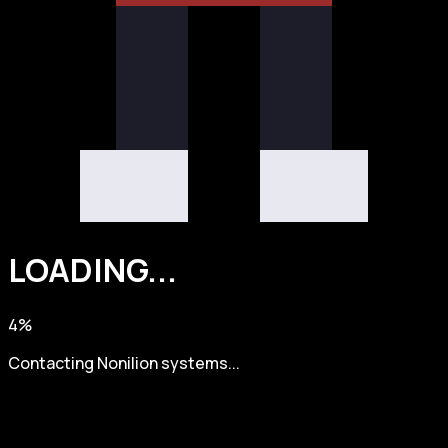
LOADING
.
.
.
4
%
Contacting Nonilion systems...