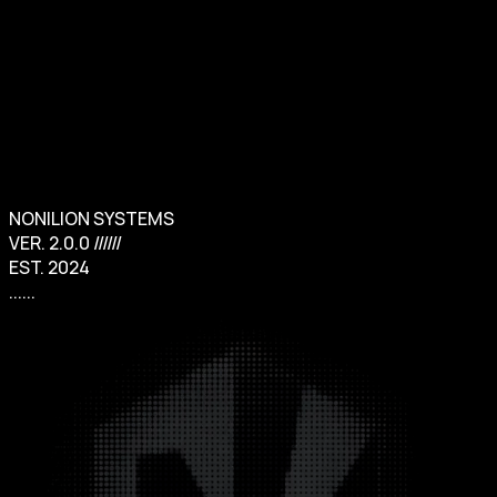
Sign in
NONILION SYSTEMS
VER. 2.0.0 //////
EST. 2024
......