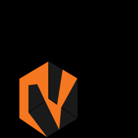
Sign in