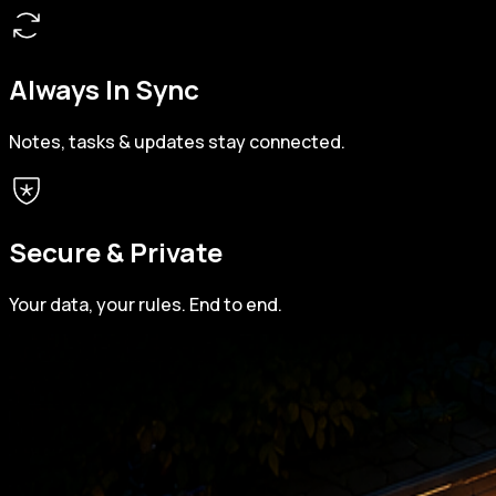
Always In Sync
Notes, tasks & updates stay connected.
Secure & Private
Your data, your rules. End to end.