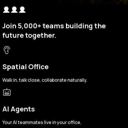
Join
5,000+
teams building the
future together.
Spatial Office
Walk in, talk close, collaborate naturally.
AI Agents
Your AI teammates live in your office.