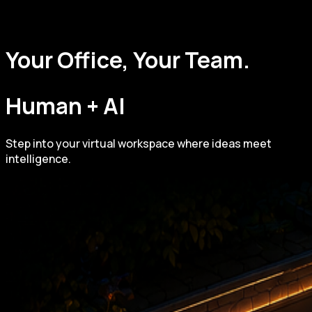
Your Office, Your Team.
Human + AI
Step into your virtual workspace where ideas meet
intelligence.