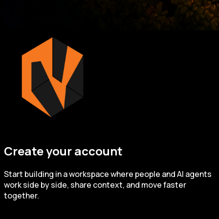
Create your account
Start building in a workspace where people and AI agents
work side by side, share context, and move faster
together.