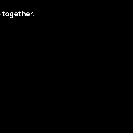
 together.