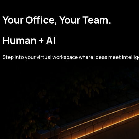
Your Office, Your Team.
Human + AI
Step into your virtual workspace where ideas meet intelli