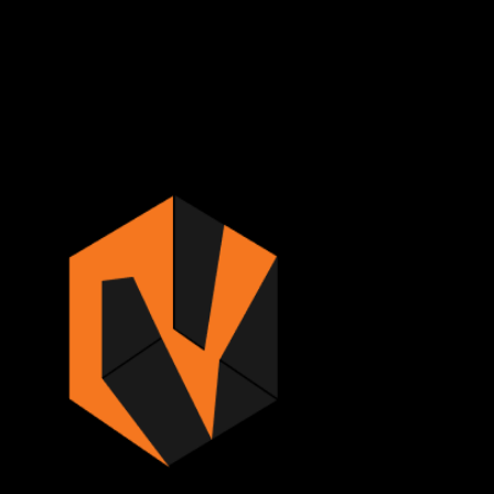
Sign in