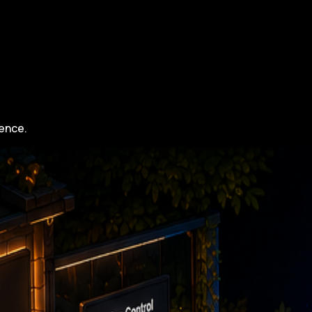
gence.