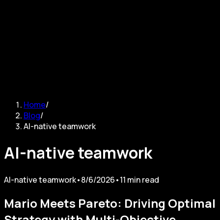
Sign in
Home
/
Blog
/
AI-native teamwork
AI-native teamwork
AI-native teamwork
•
8/6/2026
•
11
min read
Mario Meets Pareto: Driving Optimal
Strategy with Multi-Objective