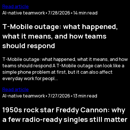
Read article
AI-native teamwork
•
7/28/2026
•
14
min read
T-Mobile outage: what happened,
what it means, and how teams
should respond
T-Mobile outage: what happened, what it means, and how
teams should respond A T-Mobile outage can look like a
simple phone problem at first, but it can also affect
everyday work for peopl...
Read article
AI-native teamwork
•
7/27/2026
•
13
min read
1950s rock star Freddy Cannon: why
a few radio-ready singles still matter