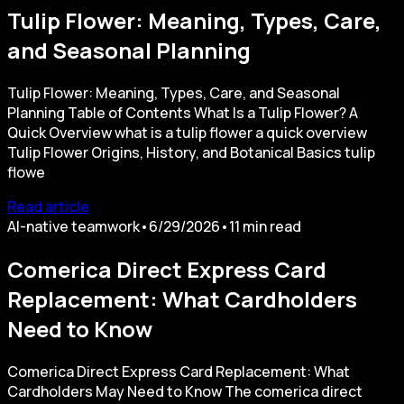
Tulip Flower: Meaning, Types, Care,
and Seasonal Planning
Tulip Flower: Meaning, Types, Care, and Seasonal
Planning Table of Contents What Is a Tulip Flower? A
Quick Overview what is a tulip flower a quick overview
Tulip Flower Origins, History, and Botanical Basics tulip
flowe
Read article
AI-native teamwork
•
6/29/2026
•
11
min read
Comerica Direct Express Card
Replacement: What Cardholders
Need to Know
Comerica Direct Express Card Replacement: What
Cardholders May Need to Know The comerica direct