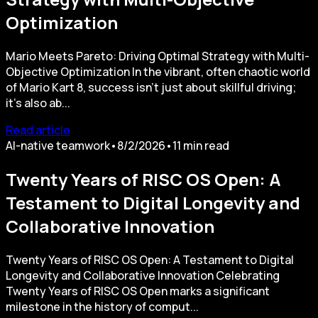
Optimization
Mario Meets Pareto: Driving Optimal Strategy with Multi-
Objective Optimization In the vibrant, often chaotic world
of Mario Kart 8, success isn't just about skillful driving;
it's also ab...
Read article
AI-native teamwork
•
8/2/2026
•
11
min read
Twenty Years of RISC OS Open: A
Testament to Digital Longevity and
Collaborative Innovation
Twenty Years of RISC OS Open: A Testament to Digital
Longevity and Collaborative Innovation Celebrating
Twenty Years of RISC OS Open marks a significant
milestone in the history of comput...