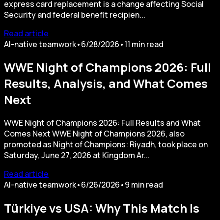
express card replacement is a change affecting Social
Security and federal benefit recipien...
Read article
AI-native teamwork
•
6/28/2026
•
11
min read
WWE Night of Champions 2026: Full
Results, Analysis, and What Comes
Next
WWE Night of Champions 2026: Full Results and What
Comes Next WWE Night of Champions 2026, also
promoted as Night of Champions: Riyadh, took place on
Saturday, June 27, 2026 at Kingdom Ar...
Read article
AI-native teamwork
•
6/26/2026
•
9
min read
Türkiye vs USA: Why This Match Is