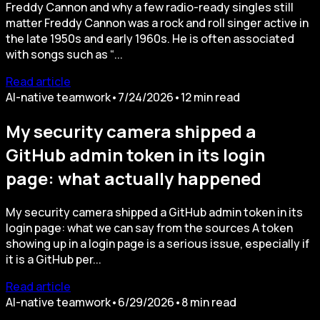
Freddy Cannon and why a few radio-ready singles still
matter Freddy Cannon was a rock and roll singer active in
the late 1950s and early 1960s. He is often associated
with songs such as “...
Read article
AI-native teamwork
•
7/24/2026
•
12
min read
My security camera shipped a
GitHub admin token in its login
page: what actually happened
My security camera shipped a GitHub admin token in its
login page: what we can say from the sources A token
showing up in a login page is a serious issue, especially if
it is a GitHub per...
Read article
AI-native teamwork
•
6/29/2026
•
8
min read